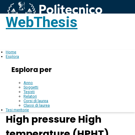
WebThesis
Login
IT
Home
Esplora
Esplora per
Anno
Soggetti
Tesisti
Relatori
Corsi di laurea
Classi di laurea
Tesi meritorie
High pressure High
temperature (HPHT)