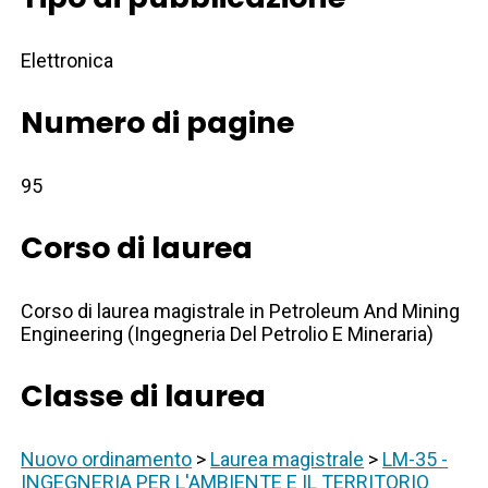
Elettronica
Numero di pagine
95
Corso di laurea
Corso di laurea magistrale in Petroleum And Mining
Engineering (Ingegneria Del Petrolio E Mineraria)
Classe di laurea
Nuovo ordinamento
>
Laurea magistrale
>
LM-35 -
INGEGNERIA PER L'AMBIENTE E IL TERRITORIO