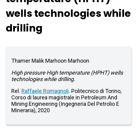
wells technologies while
drilling
Thamer Malik Marhoon Marhoon
High pressure High temperature (HPHT) wells
technologies while drilling.
Rel.
Raffaele Romagnoli
. Politecnico di Torino,
Corso di laurea magistrale in Petroleum And
Mining Engineering (Ingegneria Del Petrolio E
Mineraria), 2020