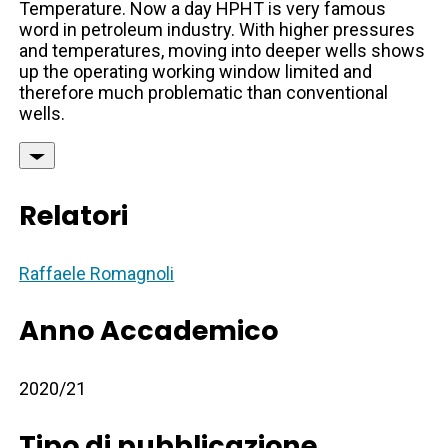
Temperature. Now a day HPHT is very famous
word in petroleum industry. With higher pressures
and temperatures, moving into deeper wells shows
up the operating working window limited and
therefore much problematic than conventional
wells.
Relatori
Raffaele Romagnoli
Anno Accademico
2020/21
Tipo di pubblicazione