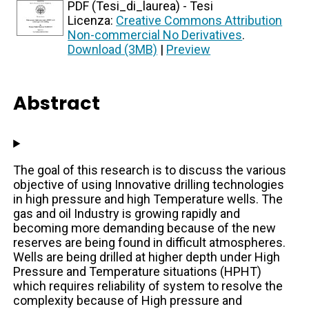
PDF (Tesi_di_laurea) - Tesi
Licenza:
Creative Commons Attribution
Non-commercial No Derivatives
.
Download (3MB)
|
Preview
Abstract
The goal of this research is to discuss the various
objective of using Innovative drilling technologies
in high pressure and high Temperature wells. The
gas and oil Industry is growing rapidly and
becoming more demanding because of the new
reserves are being found in difficult atmospheres.
Wells are being drilled at higher depth under High
Pressure and Temperature situations (HPHT)
which requires reliability of system to resolve the
complexity because of High pressure and